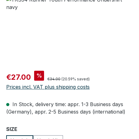
Sale price:
%
€27.00
Regular price:
€34.00
(20.59% saved)
Prices incl. VAT plus shipping costs
In Stock, delivery time: appr. 1-3 Business days
(Germany), appr. 2-5 Business days (international)
Select
SIZE