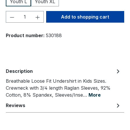
Youth L
Youth XL
Product Quantity: Enter the desired amou
Add to shopping cart
Product number:
530188
Description
Breathable Loose Fit Undershirt in Kids Sizes.
Crewneck with 3/4 length Raglan Sleeves, 92%
Cotton, 8% Spandex, Sleeves/Inse…
More
Reviews