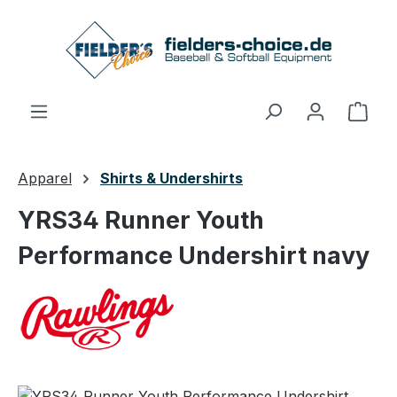
Skip to main content
Shop
Apparel
Shirts & Undershirts
YRS34 Runner Youth
Performance Undershirt navy
Skip image gallery