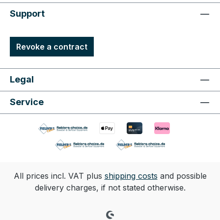
Support
Revoke a contract
Legal
Service
All prices incl. VAT plus
shipping costs
and possible
delivery charges, if not stated otherwise.