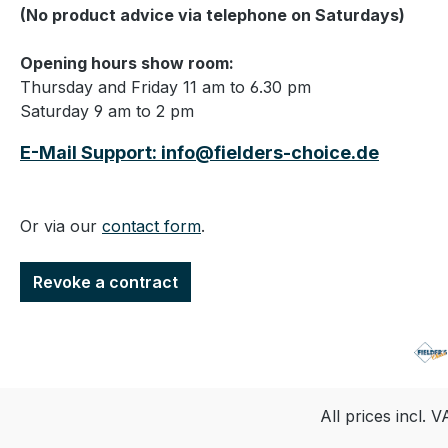
(No product advice via telephone on Saturdays)
Opening hours show room:
Thursday and Friday 11 am to 6.30 pm
Saturday 9 am to 2 pm
E-Mail Support: info@fielders-choice.de
Or via our
contact form
.
Revoke a contract
All prices incl. 