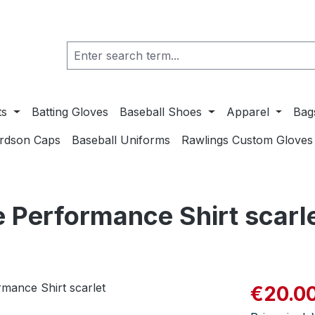
ts
Batting Gloves
Baseball Shoes
Apparel
Bag
ardson Caps
Baseball Uniforms
Rawlings Custom Gloves
 Performance Shirt scarl
Sale price:
€20.0