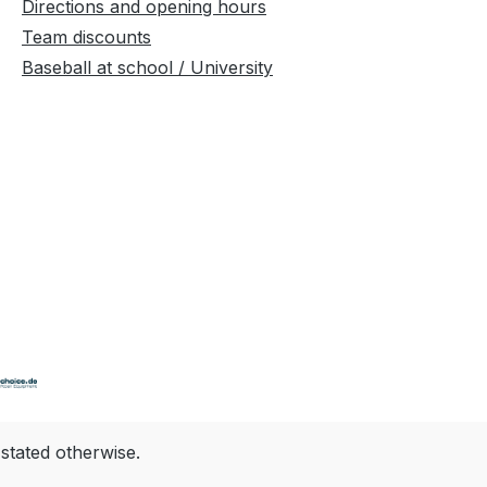
Directions and opening hours
Team discounts
Baseball at school / University
 stated otherwise.