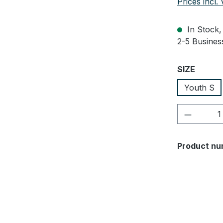
Prices incl.
In Stock, 
2-5 Business
Select
SIZE
Youth S
Product 
Product nu