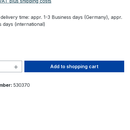
 VAT plus shipping costs
delivery time: appr. 1-3 Business days (Germany), appr.
 days (international)
Quantity: Enter the desired amount or 
Add to shopping cart
mber:
530370