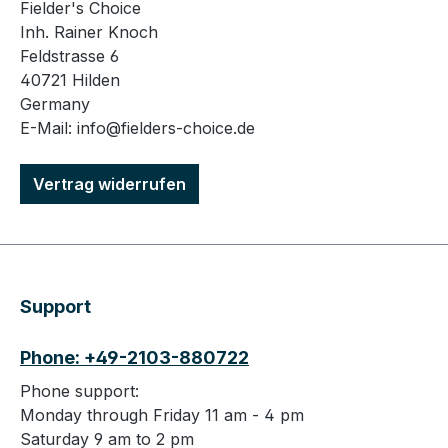
Fielder's Choice
Inh. Rainer Knoch
Feldstrasse 6
40721 Hilden
Germany
E-Mail: info@fielders-choice.de
Vertrag widerrufen
Support
Phone: +49-2103-880722
Phone support:
Monday through Friday 11 am - 4 pm
Saturday 9 am to 2 pm