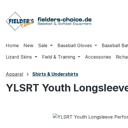
ip to main content
Skip to search
Skip to main navigation
Home
New
Sale
Baseball Gloves
Baseball Ba
Lizard Skins
Field & Training
Accessories
Rich
Apparel
Shirts & Undershirts
YLSRT Youth Longsleeve
Skip image gallery