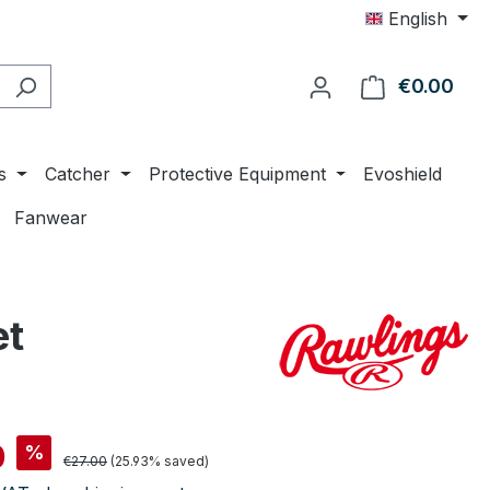
English
€0.00
Shop
s
Catcher
Protective Equipment
Evoshield
Fanwear
et
0
%
Regular price:
€27.00
(25.93% saved)