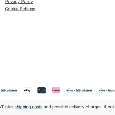
Privacy Policy
Cookie Settings
VAT plus
shipping costs
and possible delivery charges, if not