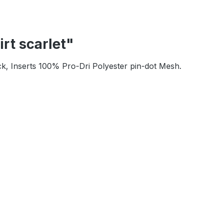
rt scarlet"
ck, Inserts 100% Pro-Dri Polyester pin-dot Mesh.