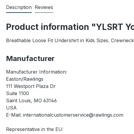
Description
Reviews
Product information "YLSRT Yo
Breathable Loose Fit Undershirt in Kids Sizes. Crewnec
Manufacturer
Manufacturer Information:
Easton/Rawlings
111 Westport Plaza Dr
Suite 1100
Saint Louis, MO 63146
USA
E-Mail: internationalcustomerservice@rawlings.com
Representative in the EU: