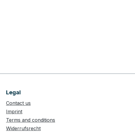
Legal
Contact us
Imprint
Terms and conditions
Widerrufsrecht