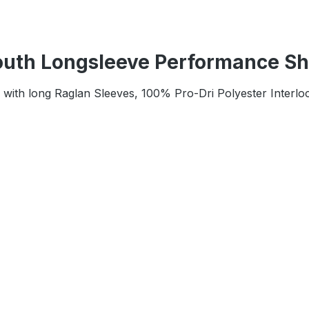
uth Longsleeve Performance Shi
k with long Raglan Sleeves, 100% Pro-Dri Polyester Interlo