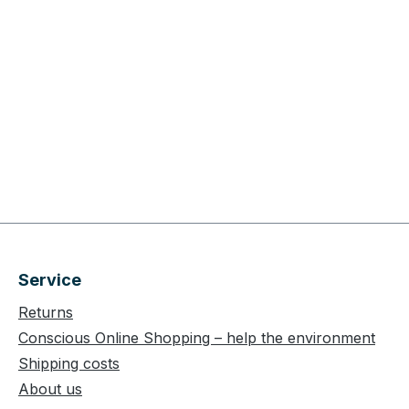
Service
Returns
Conscious Online Shopping – help the environment
Shipping costs
About us