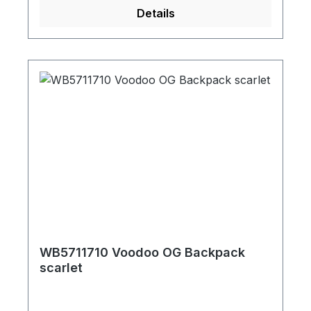
Details
WB5711710 Voodoo OG Backpack
scarlet