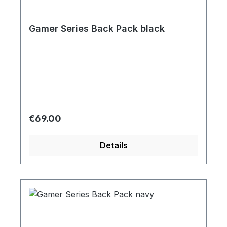
Gamer Series Back Pack black
Regular price:
€69.00
Details