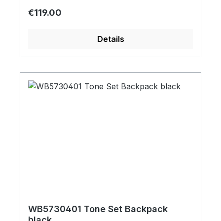
Regular price:
€119.00
Details
WB5730401 Tone Set Backpack
black