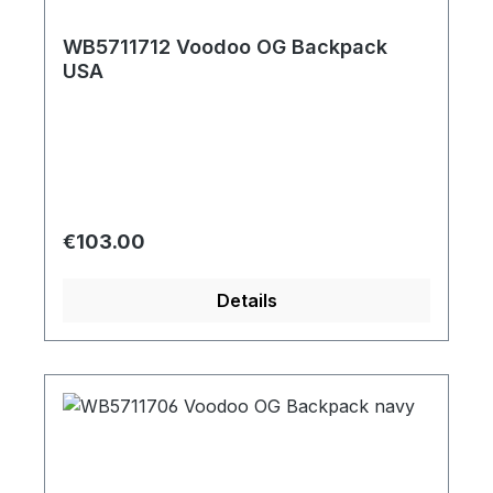
WB5711712 Voodoo OG Backpack
USA
Regular price:
€103.00
Details