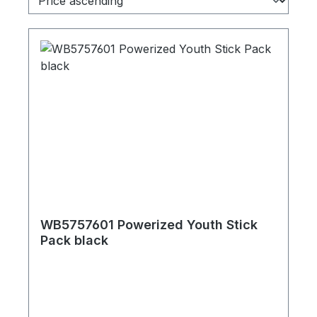
WB5757601 Powerized Youth Stick
Pack black