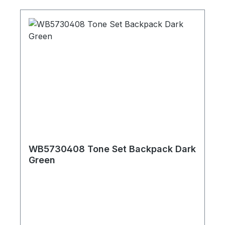
WB5730408 Tone Set Backpack Dark
Green