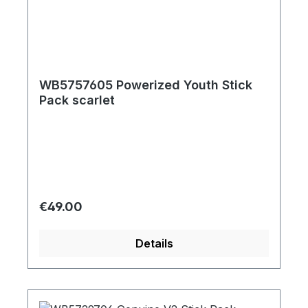
WB5757605 Powerized Youth Stick
Pack scarlet
Regular price:
€49.00
Details