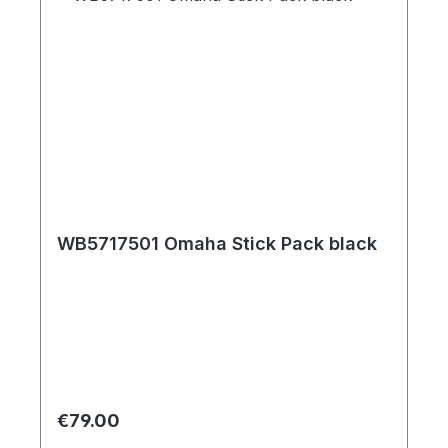
WB5717501 Omaha Stick Pack black
Regular price:
€79.00