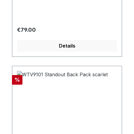
Regular price:
€79.00
Details
Discount
%