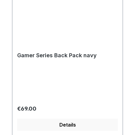
Gamer Series Back Pack navy
Regular price:
€69.00
Details