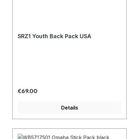
SRZ1 Youth Back Pack USA
Regular price:
€69.00
Details