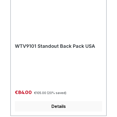
WTV9101 Standout Back Pack USA
Regular price:
Sale price:
€84.00
€105.00
(20% saved)
Details