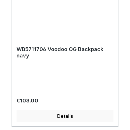
WB5711706 Voodoo OG Backpack
navy
Regular price:
€103.00
Details