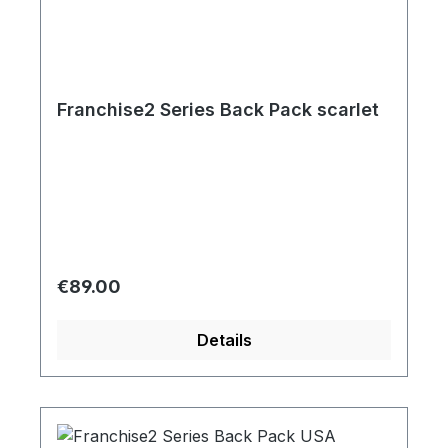
Franchise2 Series Back Pack scarlet
Regular price:
€89.00
Details