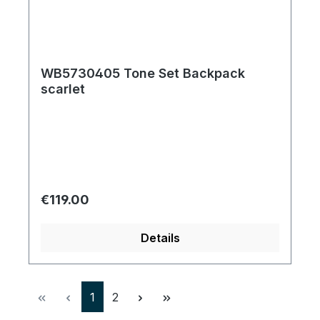
WB5730405 Tone Set Backpack
scarlet
Regular price:
€119.00
Details
Page
Page
1
2