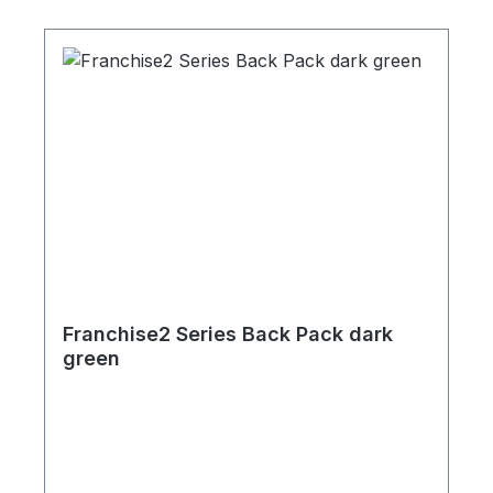
Franchise2 Series Back Pack dark
green