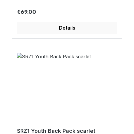
Regular price:
€69.00
Details
SRZ1 Youth Back Pack scarlet