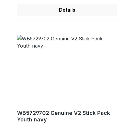
Details
WB5729702 Genuine V2 Stick Pack
Youth navy