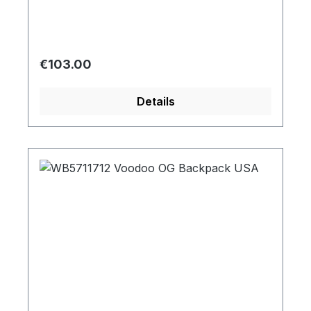
Regular price:
€103.00
Details