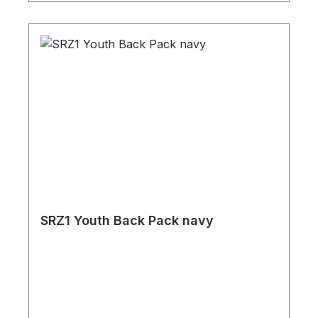
SRZ1 Youth Back Pack navy