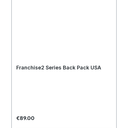
Franchise2 Series Back Pack USA
Regular price:
€89.00