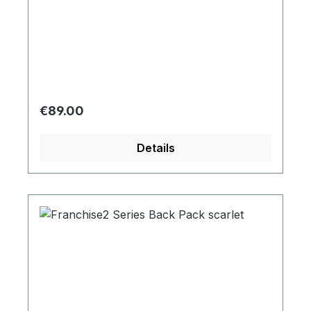
Regular price:
€89.00
Details