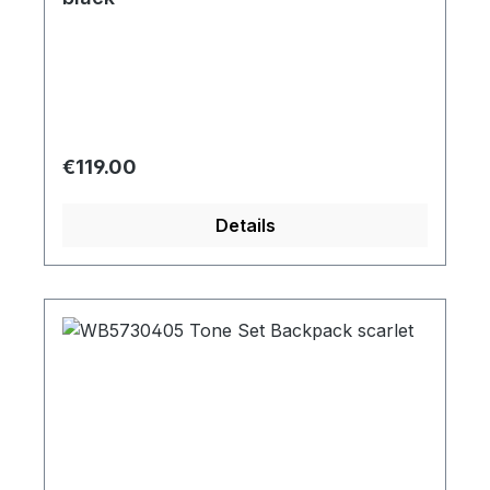
Regular price:
€119.00
Details