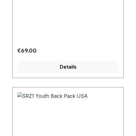
Regular price:
€69.00
Details