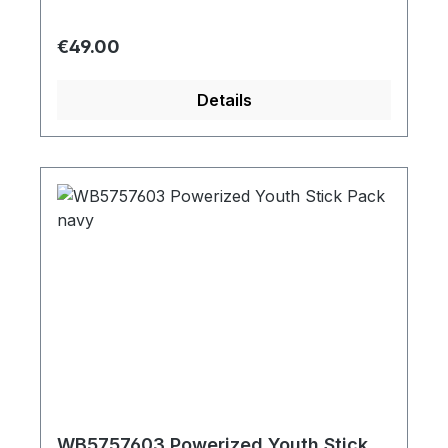
Regular price:
€49.00
Details
WB5757603 Powerized Youth Stick