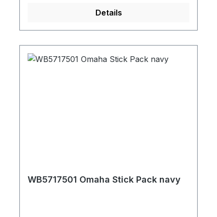
Details
WB5717501 Omaha Stick Pack navy