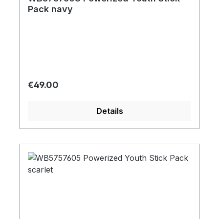
Pack navy
Regular price:
€49.00
Details