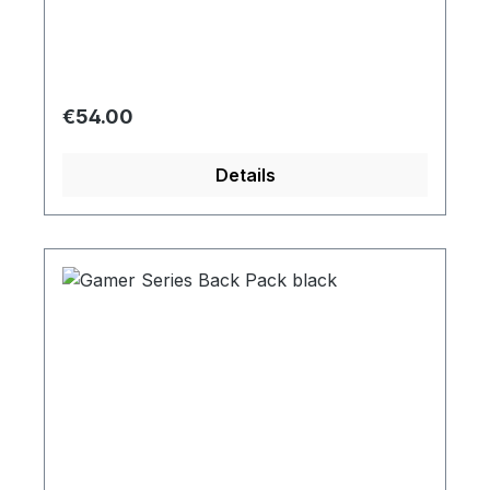
Regular price:
€54.00
Details