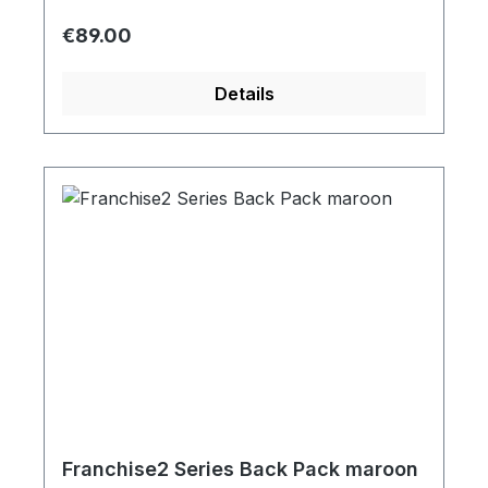
Regular price:
€89.00
Details
Franchise2 Series Back Pack maroon