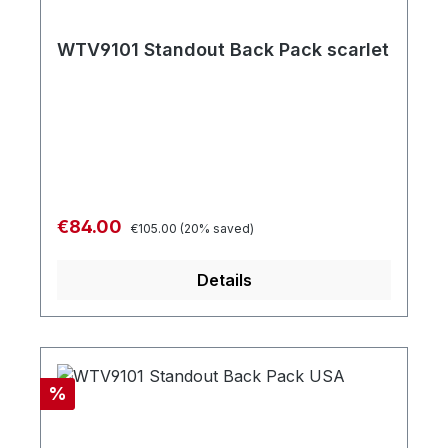
WTV9101 Standout Back Pack scarlet
Regular price:
Sale price:
€84.00
€105.00
(20% saved)
Details
Discount
%