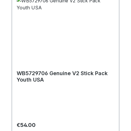
WB5729706 Genuine V2 Stick Pack
Youth USA
Regular price:
€54.00